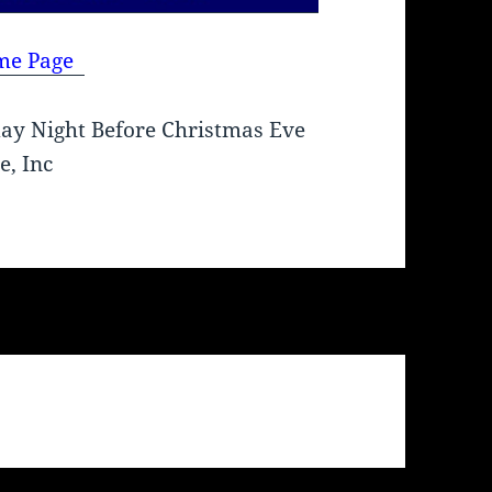
me Page
ay Night Before Christmas Eve
e, Inc