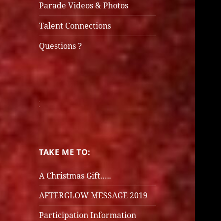
Parade Videos & Photos
Talent Connections
Questions ?
TAKE ME TO:
A Christmas Gift…..
AFTERGLOW MESSAGE 2019
Participation Information