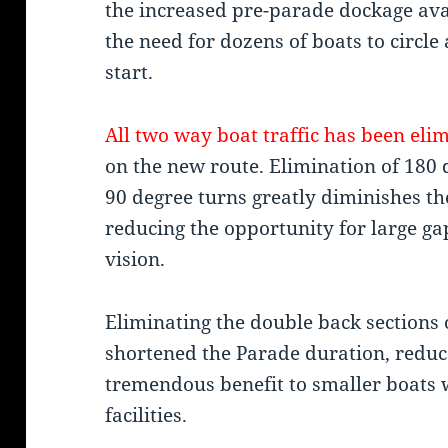
the increased pre-parade dockage ava
the need for dozens of boats to circl
start.
All two way boat traffic has been eli
on the new route. Elimination of 180 
90 degree turns greatly diminishes the
reducing the opportunity for large gap
vision.
Eliminating the double back sections 
shortened the Parade duration, reduce
tremendous benefit to smaller boats 
facilities.