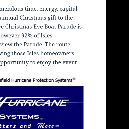
emendous time, energy, capital
 annual Christmas gift to the
e Christmas Eve Boat Parade is
 however 92% of Isles
view the Parade. The route
owing those Isles homeowners
opportunity to enjoy the event.