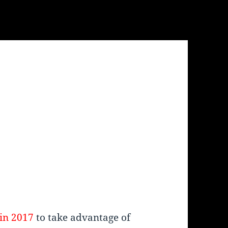
in 2017
to take advantage of