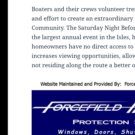
Boaters and their crews volunteer tr
and effort to create an extraordinary
Community. The Saturday Night Befor
the largest annual event in the Isles,
homeowners have no direct access to 
increases viewing opportunities, all
not residing along the route a better 