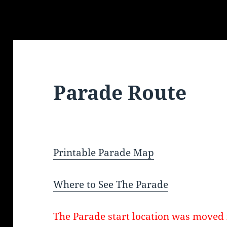
Parade Route
Printable Parade Map
Where to See The Parade
The Parade start location was moved 