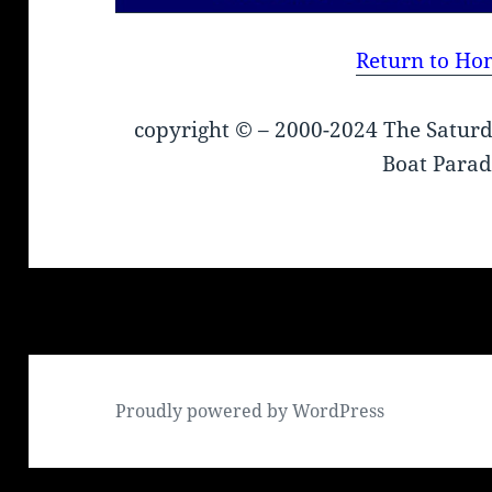
Return to Ho
copyright © – 2000-2024 The Saturd
Boat Parad
Proudly powered by WordPress