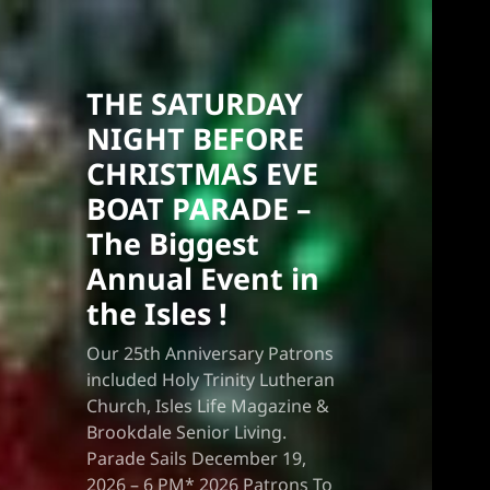
THE SATURDAY
NIGHT BEFORE
CHRISTMAS EVE
BOAT PARADE –
The Biggest
Annual Event in
the Isles !
Our 25th Anniversary Patrons
included Holy Trinity Lutheran
Church, Isles Life Magazine &
Brookdale Senior Living.
Parade Sails December 19,
2026 – 6 PM* 2026 Patrons To