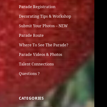
Parade Registration
Decorating Tips & Workshop
Submit Your Photos – NEW
Parade Route
Where To See The Parade?
Parade Videos & Photos
Talent Connections
Questions ?
CATEGORIES