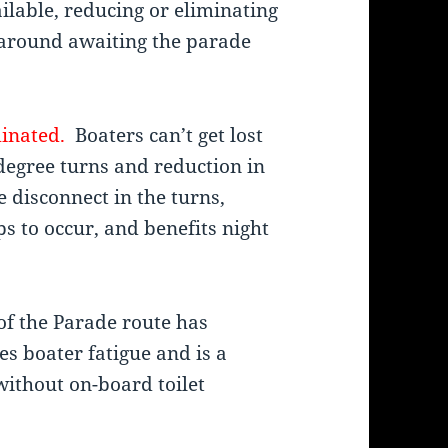
ilable, reducing or eliminating
e around awaiting the parade
minated.
Boaters can’t get lost
degree turns and reduction in
 disconnect in the turns,
s to occur, and benefits night
of the Parade route has
s boater fatigue and is a
without on-board toilet