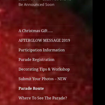
Be Announced Soon
A Christmas Gift…..
AFTERGLOW MESSAGE 2019
Participation Information
Parade Registration
Decorating Tips & Workshop
Submit Your Photos – NEW
Parade Route
Where To See The Parade?