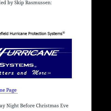
ded by Skip Rasmussen:
me Page
ay Night Before Christmas Eve