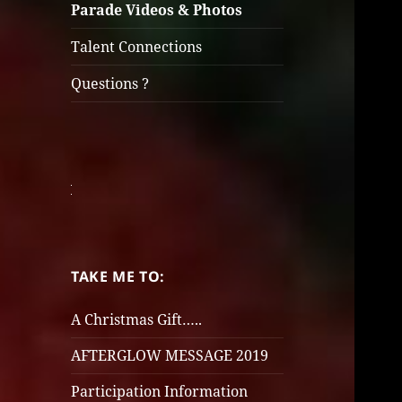
Parade Videos & Photos
Talent Connections
Questions ?
TAKE ME TO:
A Christmas Gift…..
AFTERGLOW MESSAGE 2019
Participation Information