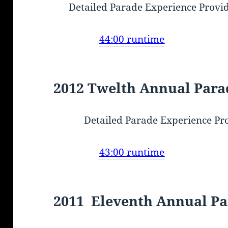
Detailed Parade Experience Provi
44:00 runtime
2012 Twelth Annual Para
Detailed Parade Experience Pr
43:00 runtime
2011 Eleventh Annual P