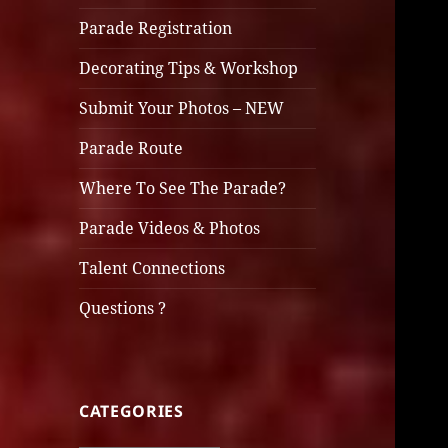
Parade Registration
Decorating Tips & Workshop
Submit Your Photos – NEW
Parade Route
Where To See The Parade?
Parade Videos & Photos
Talent Connections
Questions ?
CATEGORIES