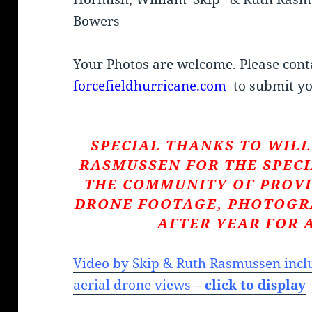
Bowers
Your Photos are welcome. Please cont
forcefieldhurricane.com
to submit yo
SPECIAL THANKS TO WILL
RASMUSSEN FOR THE SPECI
THE COMMUNITY OF PROVI
DRONE FOOTAGE, PHOTOGR
AFTER YEAR FOR 
Video by Skip & Ruth Rasmussen inclu
aerial drone views –
click to display