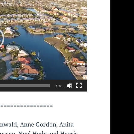
00:51
=================
nwald, Anne Gordon, Anita
ussen, Noel Hyde and Harris