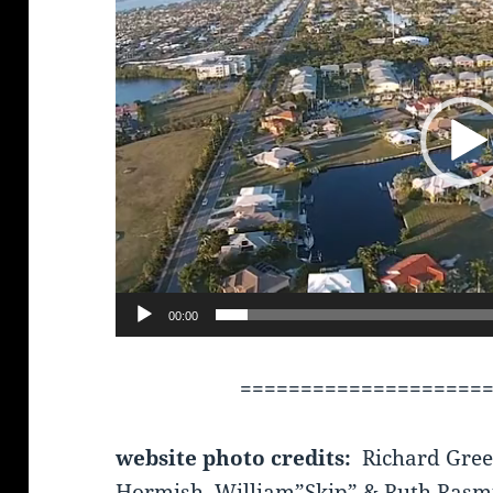
00:00
====================
website photo credits:
Richard Gree
Hormish, William”Skip” & Ruth Rasm