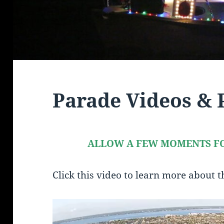
Parade Videos & 
ALLOW A FEW MOMENTS FO
Click this video to learn more about 
Video
Player