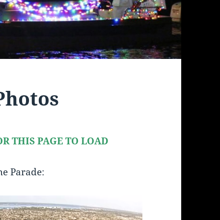
Photos
R THIS PAGE TO LOAD
the Parade: