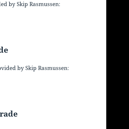
ded by Skip Rasmussen:
de
ovided by Skip Rasmussen:
arade