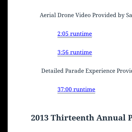
Aerial Drone Video Provided by S
2:05 runtime
3:56 runtime
Detailed Parade Experience Provi
37:00 runtime
2013 Thirteenth Annual 