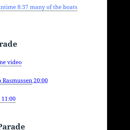
ntime 8:37 many of the boats
arade
ne video
ip Rasmussen
20:00
 11:00
Parade