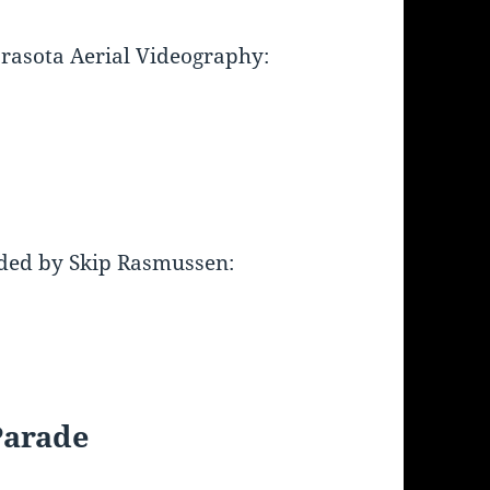
arasota Aerial Videography:
ded by Skip Rasmussen:
Parade