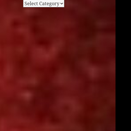
Categories