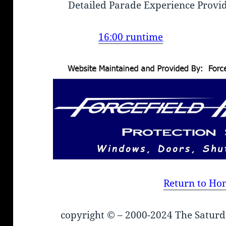
Detailed Parade Experience Provi
16:00 runtime
Return to Ho
copyright © – 2000-2024 The Saturd