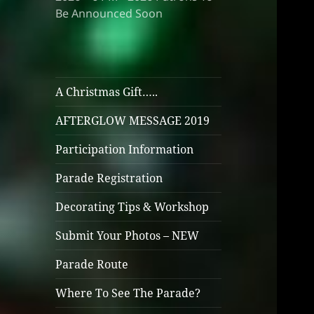
Be Announced Soon
A Christmas Gift…..
AFTERGLOW MESSAGE 2019
Participation Information
Parade Registration
Decorating Tips & Workshop
Submit Your Photos – NEW
Parade Route
Where To See The Parade?