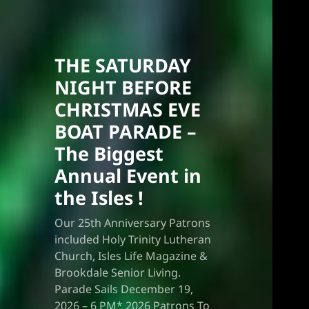
THE SATURDAY
NIGHT BEFORE
CHRISTMAS EVE
BOAT PARADE –
The Biggest
Annual Event in
the Isles !
Our 25th Anniversary Patrons
included Holy Trinity Lutheran
Church, Isles Life Magazine &
Brookdale Senior Living.
Parade Sails December 19,
2026 – 6 PM* 2026 Patrons To