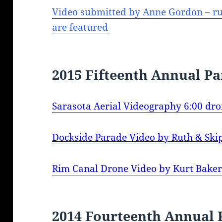
Video submitted by Anne Gordon – ru
are featured
2015 Fifteenth Annual P
Sarasota Aerial Videography 6:00 dro
Dockside Parade Video by Ruth & Sk
Rim Canal Drone Video by Kurt Baker
2014 Fourteenth Annual 