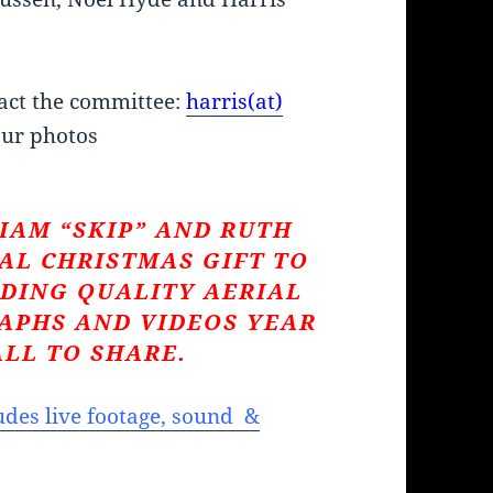
act the committee:
harris(at)
ur photos
IAM “SKIP” AND RUTH
AL CHRISTMAS GIFT TO
DING QUALITY AERIAL
APHS AND VIDEOS YEAR
ALL TO SHARE.
des live footage, sound &